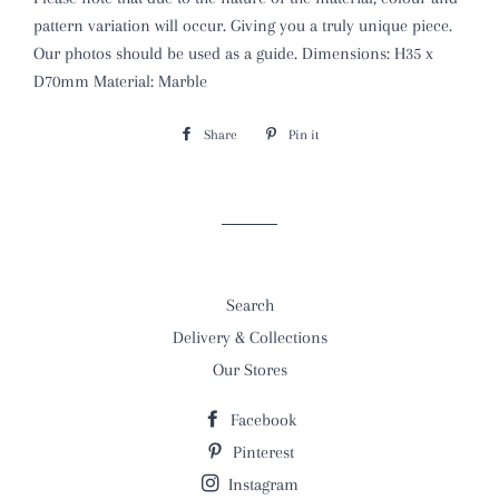
pattern variation will occur. Giving you a truly unique piece.
Our photos should be used as a guide. Dimensions: H35 x
D70mm Material: Marble
Share
Share
Pin it
Pin
on
on
Facebook
Pinterest
Search
Delivery & Collections
Our Stores
Facebook
Pinterest
Instagram