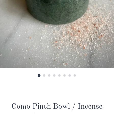
Como Pinch Bowl / Incense