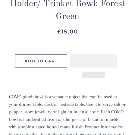
Holder/ Trinket Bowl: Forest
Green
Regular
Sale
£15.00
price
price
ADD TO CART
COMO pinch bowl is a versatile object that can be used at
your dinner table, desk or bedside table. Use it to serve salt or
pepper, store jewellery or light an incense cone. Each COMO
bowl is handcrafted from a solid piece of beautiful marble
with a sophisticated honed matte finish. Product information
Please note that due to the nature of the material, colour and