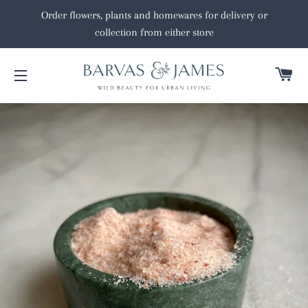
Order flowers, plants and homewares for delivery or
collection from either store
C
SITE NAVIGATION